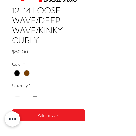
12-14 LOOSE
WAVE/DEEP
WAVE/KINKY
CURLY
Price
$60.00
Color
*
Quantity
*
Add to Cart
GET IT WHILE YOU CAN!!!