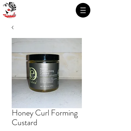
Honey Curl Forming
Custard