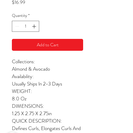
Price
$16.99
Quantity
*
Add to Cart
Collections:
Almond & Avocado
Availability:
Usually Ships In 2-3 Days
WEIGHT:
8.0 Oz
DIMENSIONS:
1.25 X 2.75 X 2.75in
QUICK DESCRIPTION:
Defines Curls, Elongates Curls And 